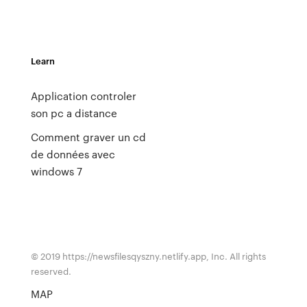
Learn
Application controler
son pc a distance
Comment graver un cd
de données avec
windows 7
© 2019 https://newsfilesqyszny.netlify.app, Inc. All rights
reserved.
MAP