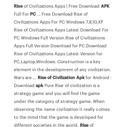
Rise
of Civilizations Apps | Free Download
APK
Full For
PC
... Free Download Rise of
Civilizations Apps For PC Windows 7,8,10,XP
Rise of Civilizations Apps Latest Download For
PC Windows Full Version.Rise of Civilizations
Apps Full Version Download for PC.Download
Rise of Civilizations Apps Latest Version for
PC,Laptop,Windows. Construction is a key
element in the development of any civilization.
Wars are ...
Rise
of Civilization
Apk
for Android -
Download
apk
Pure Rise of civilization is a
strategy game and you will find the game
under the category of strategy game. When
observing the name civilization it really comes
to the mind that the game is developed for
different societies in the world.
Rise
of