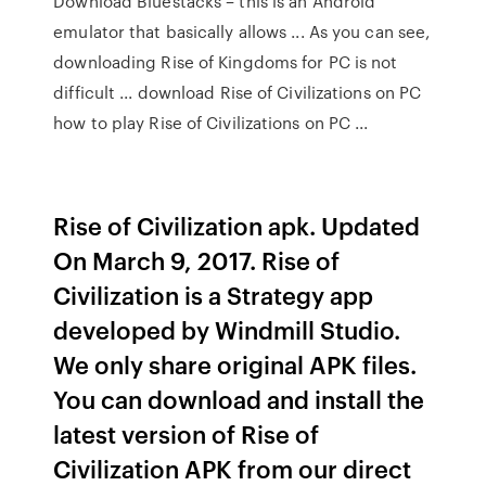
Download Bluestacks – this is an Android
emulator that basically allows ... As you can see,
downloading Rise of Kingdoms for PC is not
difficult ... download Rise of Civilizations on PC
how to play Rise of Civilizations on PC ...
Rise of Civilization apk. Updated
On March 9, 2017. Rise of
Civilization is a Strategy app
developed by Windmill Studio.
We only share original APK files.
You can download and install the
latest version of Rise of
Civilization APK from our direct