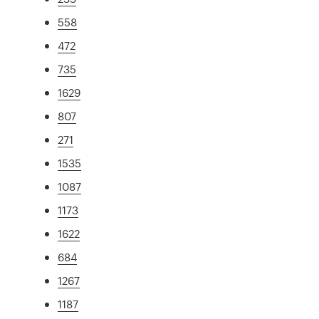
558
472
735
1629
807
271
1535
1087
1173
1622
684
1267
1187