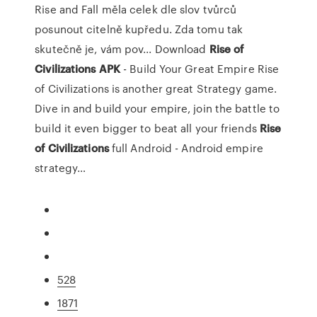
Rise and Fall měla celek dle slov tvůrců
posunout citelně kupředu. Zda tomu tak
skutečně je, vám pov...
Download
Rise
of
Civilizations
APK
- Build Your Great Empire
Rise
of Civilizations is another great Strategy game.
Dive in and build your empire, join the battle to
build it even bigger to beat all your friends
Rise
of
Civilizations
full Android - Android empire
strategy…
528
1871