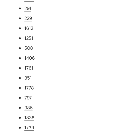
291
229
1612
1251
508
1406
1761
351
1778
797
986
1838
1739