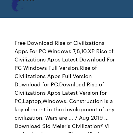
Free Download Rise of Civilizations
Apps For PC Windows 7,8,10,XP Rise of
Civilizations Apps Latest Download For
PC Windows Full Version.Rise of
Civilizations Apps Full Version
Download for PC.Download Rise of
Civilizations Apps Latest Version for
PC,Laptop,Windows. Construction is a
key element in the development of any
civilization. Wars are ... 7 Aug 2019 ...
Download Sid Meier's Civilization® VI