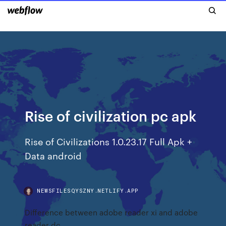
Rise of civilization pc apk
Rise of Civilizations 1.0.23.17 Full Apk +
Data android
NEWSFILESQYSZNY.NETLIFY.APP
Difference between adobe reader xi and adobe
reader dc