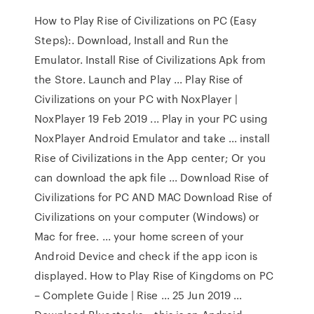
How to Play Rise of Civilizations on PC (Easy
Steps):. Download, Install and Run the
Emulator. Install Rise of Civilizations Apk from
the Store. Launch and Play ... Play Rise of
Civilizations on your PC with NoxPlayer |
NoxPlayer 19 Feb 2019 ... Play in your PC using
NoxPlayer Android Emulator and take ... install
Rise of Civilizations in the App center; Or you
can download the apk file ... Download Rise of
Civilizations for PC AND MAC Download Rise of
Civilizations on your computer (Windows) or
Mac for free. ... your home screen of your
Android Device and check if the app icon is
displayed. How to Play Rise of Kingdoms on PC
– Complete Guide | Rise ... 25 Jun 2019 ...