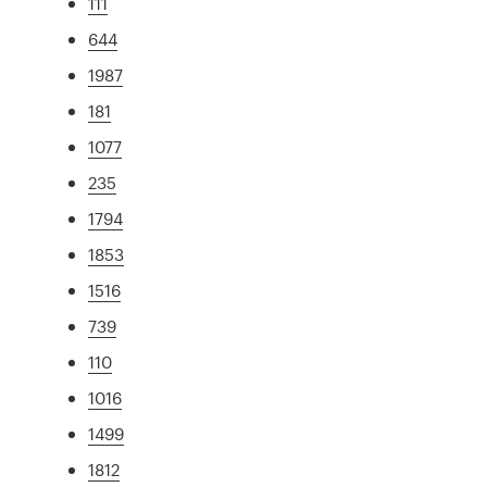
111
644
1987
181
1077
235
1794
1853
1516
739
110
1016
1499
1812