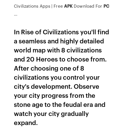
Civilizations Apps | Free
APK
Download For
PC
...
In Rise of Civilizations you'll find
a seamless and highly detailed
world map with 8 civilizations
and 20 Heroes to choose from.
After choosing one of 8
civilizations you control your
city's development. Observe
your city progress from the
stone age to the feudal era and
watch your city gradually
expand.