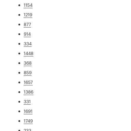
1154
1219
877
914
334
1448
368
859
1657
1386
331
1691
1749
233