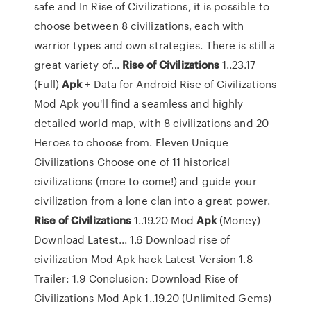
safe and In Rise of Civilizations, it is possible to
choose between 8 civilizations, each with
warrior types and own strategies. There is still a
great variety of...
Rise
of
Civilizations
1..23.17
(Full)
Apk
+ Data for Android Rise of Civilizations
Mod Apk you'll find a seamless and highly
detailed world map, with 8 civilizations and 20
Heroes to choose from. Eleven Unique
Civilizations Choose one of 11 historical
civilizations (more to come!) and guide your
civilization from a lone clan into a great power.
Rise
of
Civilizations
1..19.20 Mod
Apk
(Money)
Download Latest... 1.6 Download rise of
civilization Mod Apk hack Latest Version 1.8
Trailer: 1.9 Conclusion: Download Rise of
Civilizations Mod Apk 1..19.20 (Unlimited Gems)