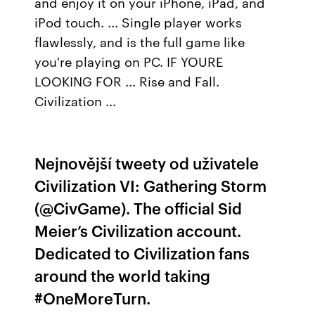
and enjoy it on your iPhone, iPad, and
iPod touch. ... Single player works
flawlessly, and is the full game like
you're playing on PC. IF YOURE
LOOKING FOR ... Rise and Fall.
Civilization ...
Nejnovější tweety od uživatele
Civilization VI: Gathering Storm
(@CivGame). The official Sid
Meier’s Civilization account.
Dedicated to Civilization fans
around the world taking
#OneMoreTurn.