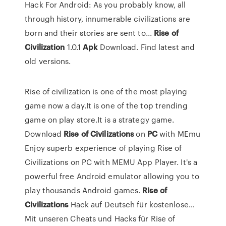
Hack For Android: As you probably know, all
through history, innumerable civilizations are
born and their stories are sent to...
Rise
of
Civilization
1.0.1
Apk
Download. Find latest and
old versions.
Rise of civilization is one of the most playing
game now a day.It is one of the top trending
game on play store.It is a strategy game.
Download
Rise
of
Civilizations
on
PC
with MEmu
Enjoy superb experience of playing Rise of
Civilizations on PC with MEMU App Player. It's a
powerful free Android emulator allowing you to
play thousands Android games.
Rise
of
Civilizations
Hack auf Deutsch für kostenlose…
Mit unseren Cheats und Hacks für Rise of