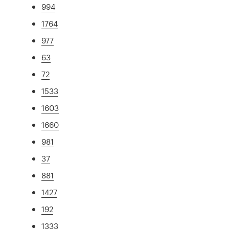
994
1764
977
63
72
1533
1603
1660
981
37
881
1427
192
1333