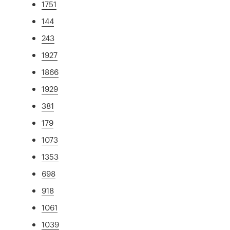
1751
144
243
1927
1866
1929
381
179
1073
1353
698
918
1061
1039