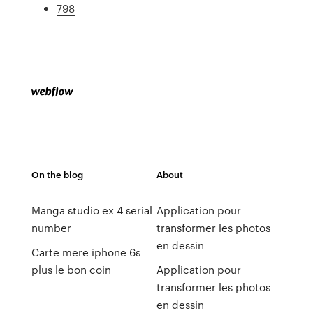
798
On the blog
About
Manga studio ex 4 serial
Application pour
number
transformer les photos
en dessin
Carte mere iphone 6s
plus le bon coin
Application pour
transformer les photos
en dessin