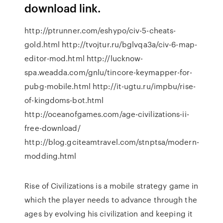
download link.
http://ptrunner.com/eshypo/civ-5-cheats-
gold.html http://tvojtur.ru/bglvqa3a/civ-6-map-
editor-mod.html http://lucknow-
spa.weadda.com/gnlu/tincore-keymapper-for-
pubg-mobile.html http://it-ugtu.ru/impbu/rise-
of-kingdoms-bot.html
http://oceanofgames.com/age-civilizations-ii-
free-download/
http://blog.gciteamtravel.com/stnptsa/modern-
modding.html
Rise of Civilizations is a mobile strategy game in
which the player needs to advance through the
ages by evolving his civilization and keeping it