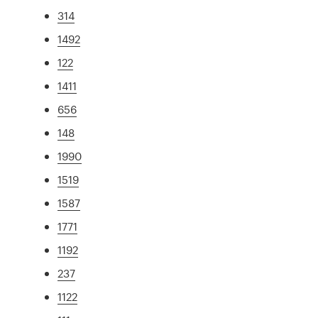
314
1492
122
1411
656
148
1990
1519
1587
1771
1192
237
1122