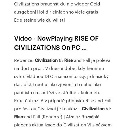
Civilizations brauchst du nie wieder Geld
ausgeben! Hol dir einfach so viele gratis
Edelsteine wie du willst!
Video - NowPlaying RISE OF
CIVILIZATIONS On PC ...
Recenze:
Civilization
6:
Rise
and Fall je poleva
na dortu pro…
V dnešní době, kdy hernímu
světu vládnou DLC a season passy, je klasický
datadisk trochu jako zjevení a trochu jako
pacifista na soutěži ve střelbě z kulometu.
Prostě úkaz. A v případě přídavku Rise and Fall
pro šestou Civilizaci je to úkaz…
Civilization
VI:
Rise
and Fall (Recenze) | Alza.cz
Rozsáhlá
placená aktualizace do Civilization VI s názvem